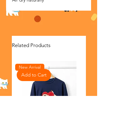
Related Products
New Arrival
Add to Cart