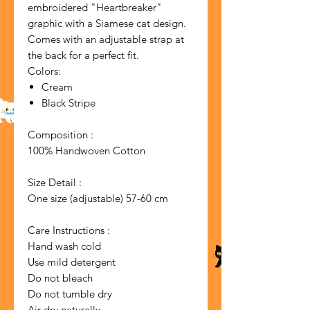
embroidered "Heartbreaker"
graphic with a Siamese cat design.
Comes with an adjustable strap at
the back for a perfect fit.
Colors:
Cream
Black Stripe
Composition :
100% Handwoven Cotton
Size Detail :
One size (adjustable) 57-60 cm
Care Instructions :
Hand wash cold
Use mild detergent
Do not bleach
Do not tumble dry
Air dry naturally