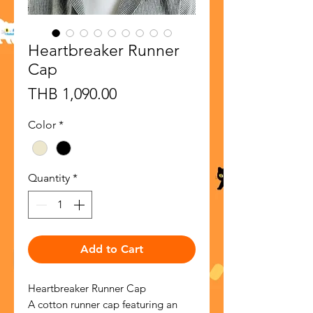
Heartbreaker Runner
Cap
Price
THB 1,090.00
Color
*
Quantity
*
Add to Cart
Heartbreaker Runner Cap
A cotton runner cap featuring an