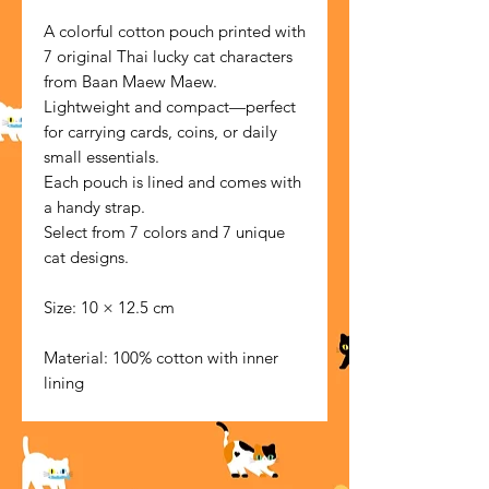
A colorful cotton pouch printed with
7 original Thai lucky cat characters
from Baan Maew Maew.
Lightweight and compact—perfect
for carrying cards, coins, or daily
small essentials.
Each pouch is lined and comes with
a handy strap.
Select from 7 colors and 7 unique
cat designs.
Size: 10 × 12.5 cm
Material: 100% cotton with inner
lining