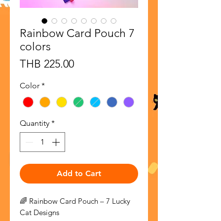
Rainbow Card Pouch 7
colors
Price
THB 225.00
Color
*
Quantity
*
Add to Cart
🌈 Rainbow Card Pouch – 7 Lucky
Cat Designs