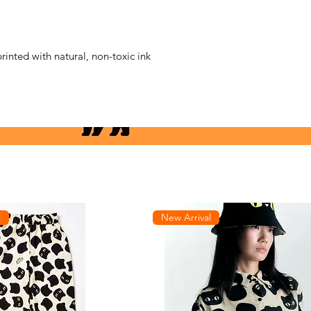
printed with natural, non-toxic ink
l
New Arrival