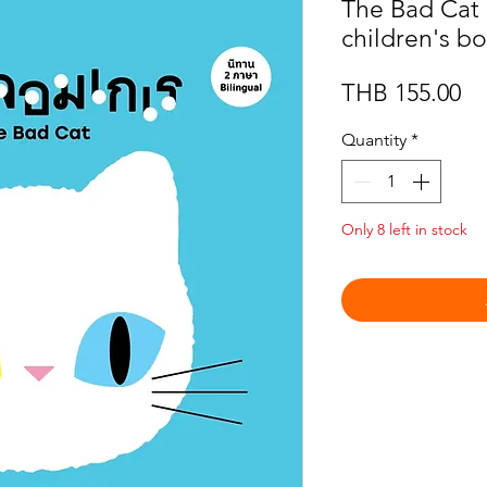
The Bad Cat :
children's b
Pr
THB 155.00
Quantity
*
Only 8 left in stock