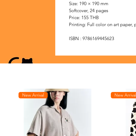
Size: 190 × 190 mm
Softcover, 24 pages
Price: 155 THB
Printing: Full color on art paper, 
ISBN : 9786169445623
New Arrival
New Arriva