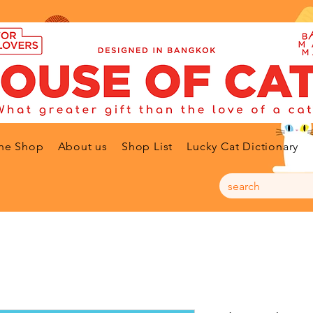
ne Shop
About us
Shop List
Lucky Cat Dictionary