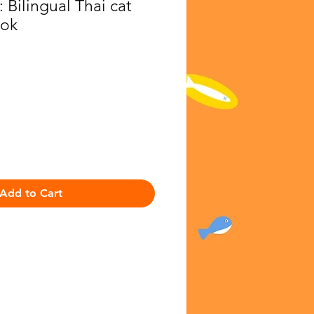
 Bilingual Thai cat
ook
ice
Add to Cart