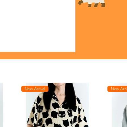
New Arrival
New Arri