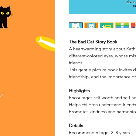
The Bad Cat Story Book
A heartwarming story about Kath
different-colored eyes, whose mi
friends.
This gentle picture book invites c
friendship, and the importance of
Highlights
Encourages self-worth and self-a
Helps children understand friends
Promotes kindness and harmoniou
Details
Recommended age: 2–8 years