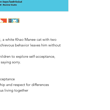
i, a white Khao Manee cat with two
schievous behavior leaves him without
hildren to explore self-acceptance,
 saying sorry.
cceptance
hip and respect for differences
s living together