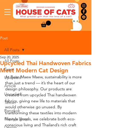
Post
All Posts
Sep 20, 2025
All Posts
Upcycled Thai Handwoven Fabrics
Event
Meet Modern Cat Design
At Baan Maew Maew, sustainability is more 
Upcycled
than just a trend — it’s the heart of our 
Article
design philosophy. Our products are 
Upcycled
created from upcycled Thai handwoven 
fabrics, giving new life to materials that 
Taiwan
would otherwise go unused. By 
Bangkok
transforming these textiles into modern 
Pop-up Shop
lifestyle goods, we celebrate both eco-
conscious living and Thailand’s rich craft 
Design