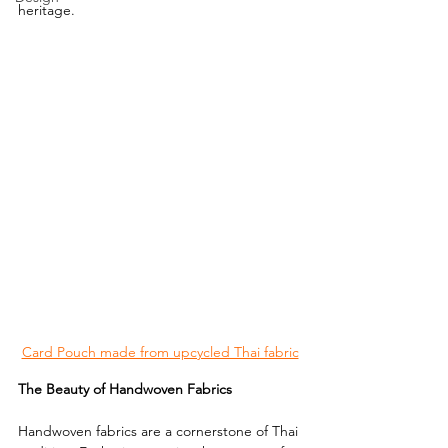
heritage.
Card Pouch made from upcycled Thai fabric
The Beauty of Handwoven Fabrics
Handwoven fabrics are a cornerstone of Thai 