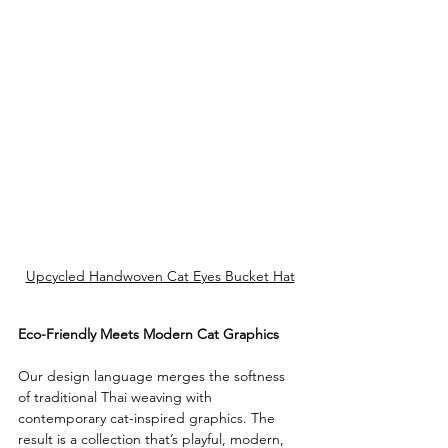
Upcycled Handwoven Cat Eyes Bucket Hat
Eco-Friendly Meets Modern Cat Graphics
Our design language merges the softness 
of traditional Thai weaving with 
contemporary cat-inspired graphics. The 
result is a collection that’s playful, modern, 