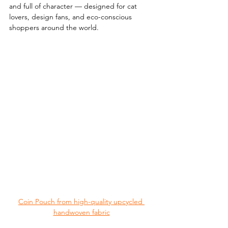
and full of character — designed for cat 
lovers, design fans, and eco-conscious 
shoppers around the world.
Coin Pouch from high-quality upcycled 
handwoven fabric