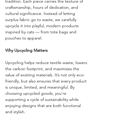
tradition. Each piece carries the texture of 
craftsmanship, hours of dedication, and 
cultural significance. Instead of letting 
surplus fabric go to waste, we carefully 
upcycle it into playful, modern products 
inspired by cats — from tote bags and 
pouches to apparel.
Why Upcycling Matters
Upcycling helps reduce textile waste, lowers 
the carbon footprint, and maximizes the 
value of existing materials. It’s not only eco-
friendly, but also ensures that every product 
is unique, limited, and meaningful. By 
choosing upcycled goods, you’re 
supporting a cycle of sustainability while 
enjoying designs that are both functional 
and stylish.