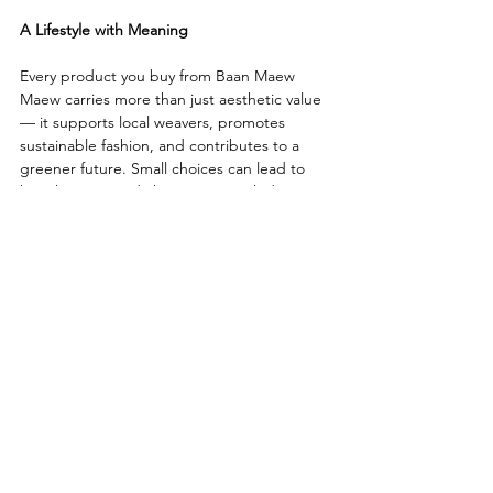
A Lifestyle with Meaning
Every product you buy from Baan Maew 
Maew carries more than just aesthetic value 
— it supports local weavers, promotes 
sustainable fashion, and contributes to a 
greener future. Small choices can lead to 
big changes, and choosing upcycled 
handmade products is one step toward a 
better world.
More about 
Baan Maew Maew (House of 
Cats)
Cat
Design
upcycled
Thai Fabric
Article
Upcycled