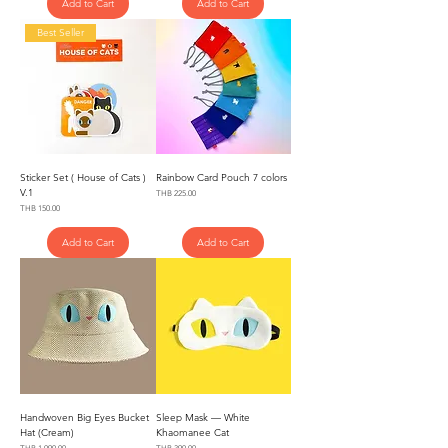
Add to Cart
Add to Cart
Best Seller
Sticker Set ( House of Cats )
Rainbow Card Pouch 7 colors
V.1
Price
THB 225.00
Price
THB 150.00
Add to Cart
Add to Cart
Handwoven Big Eyes Bucket
Sleep Mask — White
Hat (Cream)
Khaomanee Cat
Price
Price