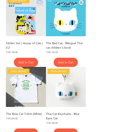
New Arrival
Sticker Set ( House of Cats )
The Bad Cat : Bilingual Thai
V.2
cat children's book
Price
Price
THB 150.00
THB 155.00
Add to Cart
Add to Cart
New Arrival
New Arrival
The Boss Cat T-shirt (White)
Thai Cat Keychains - Blue
Eyes Cat
Price
THB 690.00
Price
THB 350.00